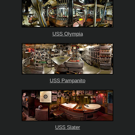
USS Olympia
USS Pampanito
USS Slater