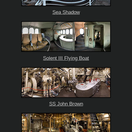
Sea Shadow
Solent III Flying Boat
SS John Brown