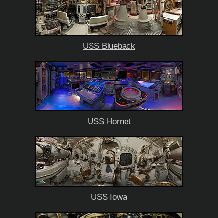
USS Blueback
USS Hornet
USS Iowa