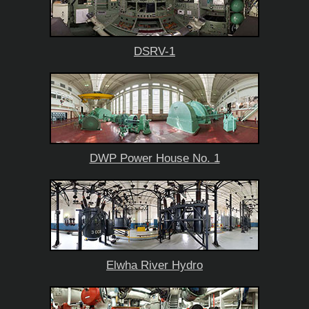
DSRV-1
DWP Power House No. 1
Elwha River Hydro