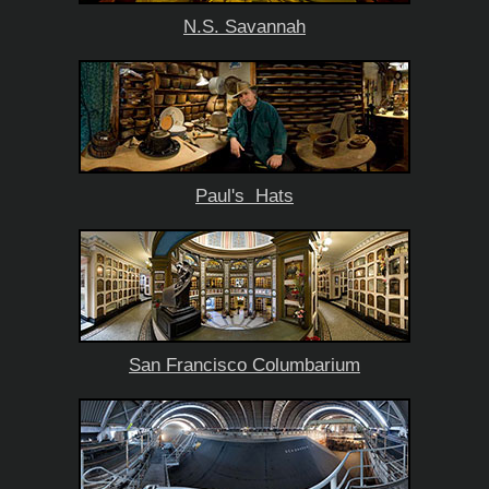
N.S. Savannah
Paul's Hats
San Francisco Columbarium