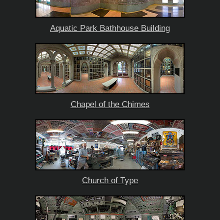
Aquatic Park Bathhouse Building
Chapel of the Chimes
Church of Type