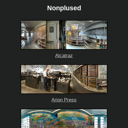
Nonplused
Alcatraz
Arion Press