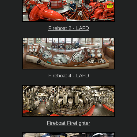
Fireboat 2 - LAFD
Fireboat 4 - LAFD
Fireboat Firefighter