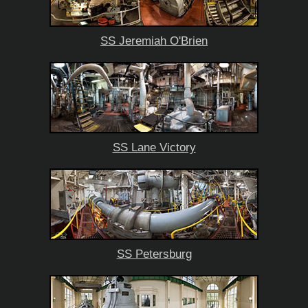
SS Jeremiah O'Brien
SS Lane Victory
SS Petersburg