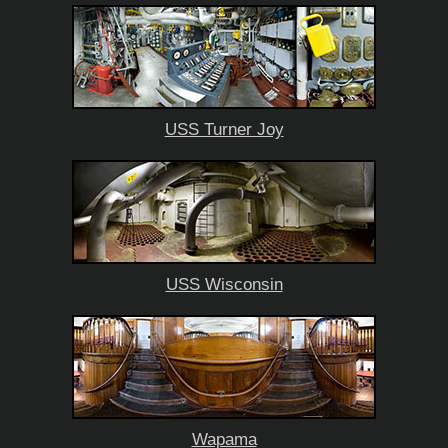
USS Turner Joy
USS Wisconsin
Wapama