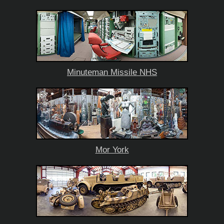
Minuteman Missile NHS
Mor York