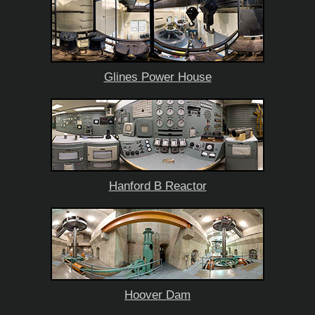
Glines Power House
Hanford B Reactor
Hoover Dam