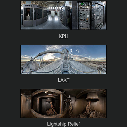
KPH
LAXT
LIghtship Relief