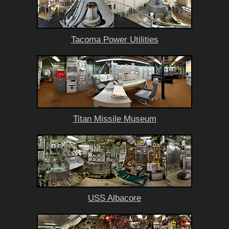
Tacoma Power Utilities
Titan Missile Museum
USS Albacore