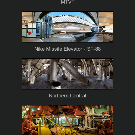
MTVF
Nike Missile Elevator - SF-88
Northern Central